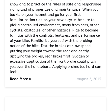
know and to practice the rules of safe and responsible
riding and of proper use and maintenance. When you
buckle on your helmet and go for your first
familiarization ride on your new bicycle, be sure to
pick a controlled environment, away from cars, other
cyclists, obstacles, or other hazards. Ride to become
familiar with the controls, features, and performance
of your bike. Familiarize yourself with the braking
action of the bike. Test the brakes at slow speed,
putting your weight toward the rear and gently
applying the brakes, rear brake first. Sudden or
excessive application of the front brake could pitch
you over the handlebars. Applying brakes too hard can
lock…
Read More »
August 2, 2015