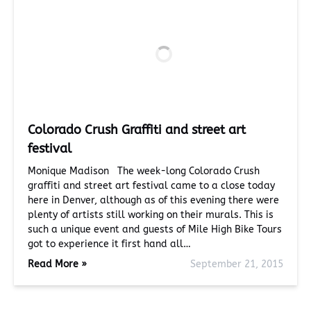
Colorado Crush Graffiti and street art
festival
Monique Madison The week-long Colorado Crush
graffiti and street art festival came to a close today
here in Denver, although as of this evening there were
plenty of artists still working on their murals. This is
such a unique event and guests of Mile High Bike Tours
got to experience it first hand all…
Read More »
September 21, 2015