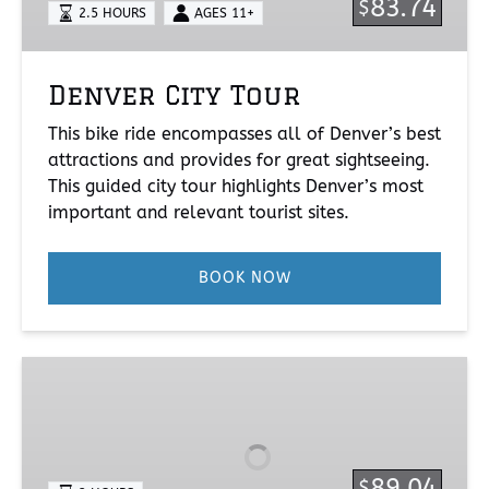
83.74
$
2.5 HOURS
AGES 11+
Denver City Tour
This bike ride encompasses all of Denver’s best
attractions and provides for great sightseeing.
This guided city tour highlights Denver’s most
important and relevant tourist sites.
BOOK NOW
Bike
&
Brew
89.04
$