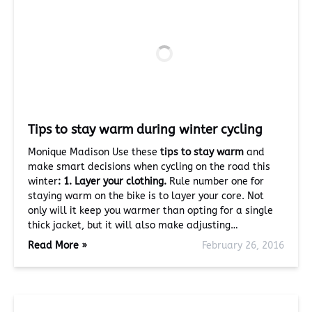
Tips to stay warm during winter cycling
Monique Madison Use these
tips to stay warm
and
make smart decisions when cycling on the road this
winter
:
1. Layer your clothing.
Rule number one for
staying warm on the bike is to layer your core. Not
only will it keep you warmer than opting for a single
thick jacket, but it will also make adjusting…
Read More »
February 26, 2016