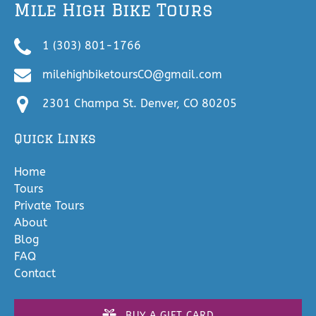
Mile High Bike Tours
1 (303) 801-1766
milehighbiketoursCO@gmail.com
2301 Champa St. Denver, CO 80205
Quick Links
Home
Tours
Private Tours
About
Blog
FAQ
Contact
BUY A GIFT CARD