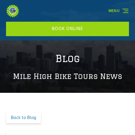
Skip to primary navigation
Skip to content
Skip to footer
MENU
BOOK ONLINE
Blog
Mile High Bike Tours News
Back to Blog