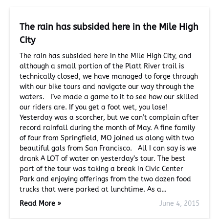
The rain has subsided here in the Mile High
City
The rain has subsided here in the Mile High City, and
although a small portion of the Platt River trail is
technically closed, we have managed to forge through
with our bike tours and navigate our way through the
waters. I’ve made a game to it to see how our skilled
our riders are. If you get a foot wet, you lose!
Yesterday was a scorcher, but we can’t complain after
record rainfall during the month of May. A fine family
of four from Springfield, MO joined us along with two
beautiful gals from San Francisco. All I can say is we
drank A LOT of water on yesterday’s tour. The best
part of the tour was taking a break in Civic Center
Park and enjoying offerings from the two dozen food
trucks that were parked at lunchtime. As a…
Read More »
June 4, 2015