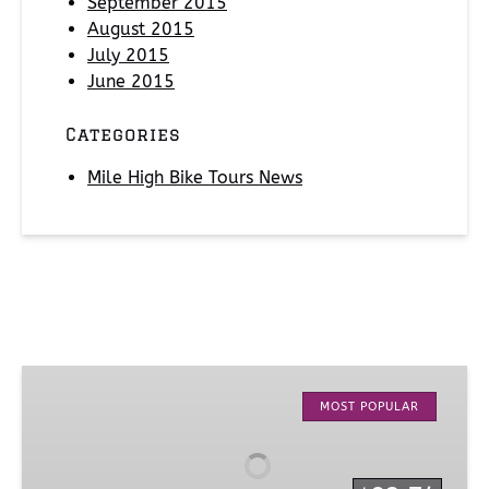
September 2015
August 2015
July 2015
June 2015
Categories
Mile High Bike Tours News
Denver
City
MOST POPULAR
Tour