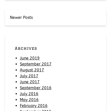
Newer Posts
Archives
June 2019
September 2017
August 2017
July 2017
June 2017
September 2016
July 2016
May 2016
February 2016