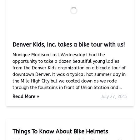
Denver Kids, Inc. takes a bike tour with us!
Monique Madison Last Wednesday I had the
opportunity to take a dozen beautiful young ladies
from the Denver Kids organization on a bicycle tour of
downtown Denver. It was a typical hot summer day in
the Mile High City but we cooled down as we rode
through the fountains in front of Union Station and…
Read More »
July 27, 2015
Things To Know About Bike Helmets