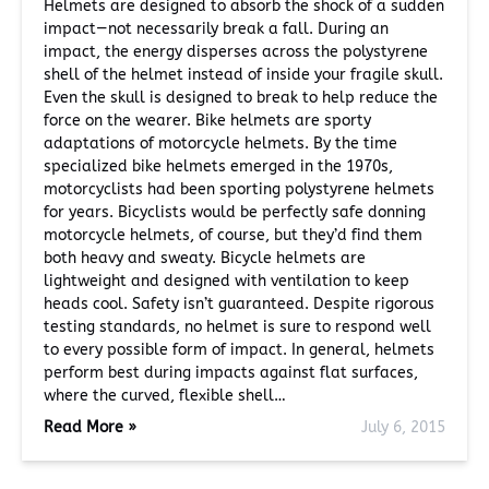
Helmets are designed to absorb the shock of a sudden
impact—not necessarily break a fall. During an
impact, the energy disperses across the polystyrene
shell of the helmet instead of inside your fragile skull.
Even the skull is designed to break to help reduce the
force on the wearer. Bike helmets are sporty
adaptations of motorcycle helmets. By the time
specialized bike helmets emerged in the 1970s,
motorcyclists had been sporting polystyrene helmets
for years. Bicyclists would be perfectly safe donning
motorcycle helmets, of course, but they’d find them
both heavy and sweaty. Bicycle helmets are
lightweight and designed with ventilation to keep
heads cool. Safety isn’t guaranteed. Despite rigorous
testing standards, no helmet is sure to respond well
to every possible form of impact. In general, helmets
perform best during impacts against flat surfaces,
where the curved, flexible shell…
Read More »
July 6, 2015