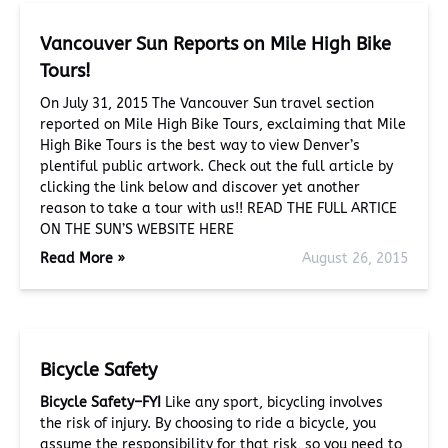
Vancouver Sun Reports on Mile High Bike
Tours!
On July 31, 2015 The Vancouver Sun travel section
reported on Mile High Bike Tours, exclaiming that Mile
High Bike Tours is the best way to view Denver’s
plentiful public artwork. Check out the full article by
clicking the link below and discover yet another
reason to take a tour with us!! READ THE FULL ARTICE
ON THE SUN’S WEBSITE HERE
Read More »
August 26, 2015
Bicycle Safety
Bicycle Safety–FYI
Like any sport, bicycling involves
the risk of injury. By choosing to ride a bicycle, you
assume the responsibility for that risk, so you need to