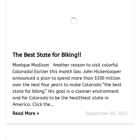
The Best State for Biking!!
Monique Madison Another reason to visit colorful
Colorado! Earlier this month Gov. John Hickenlooper
announced a plan to spend more than $100 million
over the next four years to make Colorado “the best
state for biking.” His goal is a cleaner environment
and for Colorado to be the healthiest state in
America. Click the…
Read More »
September 30, 2015