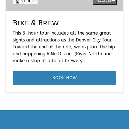
3 HOURS
Bike & Brew
This 3-hour tour includes all the same great
sights and attractions as the Denver City Tour.
Toward the end of the ride, we explore the hip
and happening RiNo District (River North) and
make a stop at a local brewery.
BOOK NOW