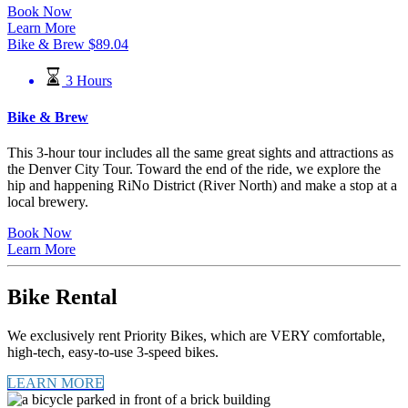
Book Now
Learn More
Bike & Brew
$
89.04
3 Hours
Bike & Brew
This 3-hour tour includes all the same great sights and attractions as
the Denver City Tour. Toward the end of the ride, we explore the
hip and happening RiNo District (River North) and make a stop at a
local brewery.
Book Now
Learn More
Bike Rental
We exclusively rent Priority Bikes, which are VERY comfortable,
high-tech, easy-to-use 3-speed bikes.
LEARN MORE