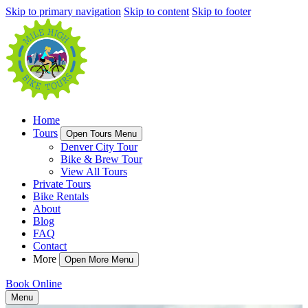
Skip to primary navigation
Skip to content
Skip to footer
Home
Tours
Open Tours Menu
Denver City Tour
Bike & Brew Tour
View All Tours
Private Tours
Bike Rentals
About
Blog
FAQ
Contact
More
Open More Menu
Book Online
Menu