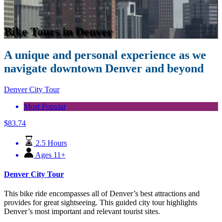
Bike Tours in Denver
A unique and personal experience as we
navigate downtown Denver and beyond
Denver City Tour
Most Popular
$
83.74
2.5 Hours
Ages 11+
Denver City Tour
This bike ride encompasses all of Denver’s best attractions and
provides for great sightseeing. This guided city tour highlights
Denver’s most important and relevant tourist sites.