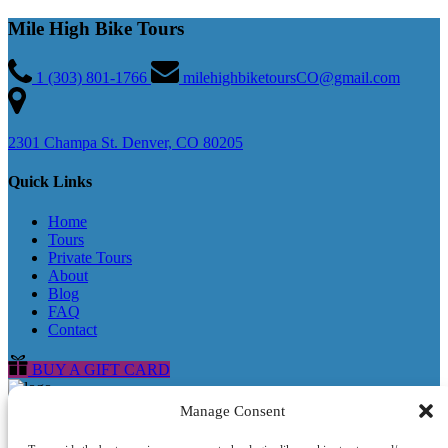
Mile High Bike Tours
1 (303) 801-1766
milehighbiketoursCO@gmail.com
2301 Champa St. Denver, CO 80205
Quick Links
Home
Tours
Private Tours
About
Blog
FAQ
Contact
BUY A GIFT CARD
Manage Consent