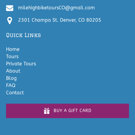
milehighbiketoursCO@gmail.com
2301 Champa St. Denver, CO 80205
Quick Links
Home
Tours
Private Tours
About
Blog
FAQ
Contact
BUY A GIFT CARD