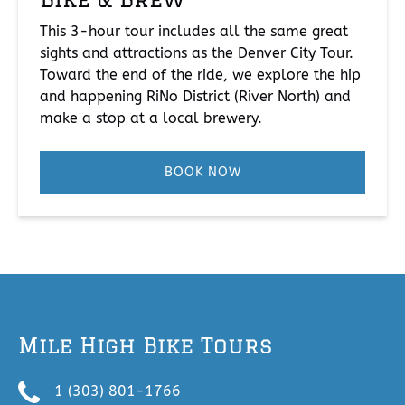
This 3-hour tour includes all the same great
sights and attractions as the Denver City Tour.
Toward the end of the ride, we explore the hip
and happening RiNo District (River North) and
make a stop at a local brewery.
BOOK NOW
Mile High Bike Tours
1 (303) 801-1766