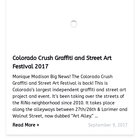
Colorado Crush Graffiti and Street Art
Festival 2017
Monique Madison Big News! The Colorado Crush
Graffiti and Street Art Festival is back! This is
Colorado’s largest independent graffiti and street art
project and event. It’s been taking over the streets of
the RiNo neighborhood since 2010. It takes place
along the alleyways between 27th/26th & Larimer and
Walnut Street, now dubbed “Art Alley.” …
Read More »
September 9, 2017