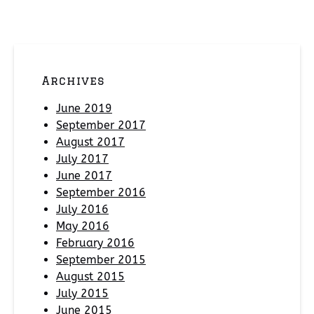
Archives
June 2019
September 2017
August 2017
July 2017
June 2017
September 2016
July 2016
May 2016
February 2016
September 2015
August 2015
July 2015
June 2015