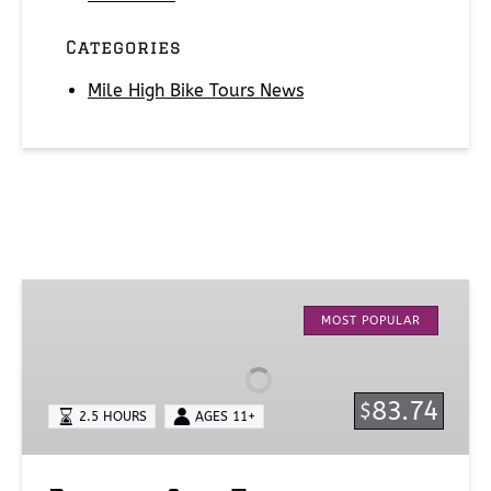
Categories
Mile High Bike Tours News
Denver
City
MOST POPULAR
Tour
83.74
$
2.5 HOURS
AGES 11+