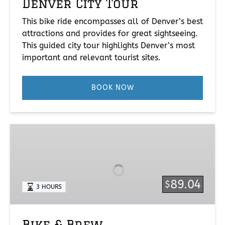
Denver City Tour
This bike ride encompasses all of Denver’s best
attractions and provides for great sightseeing.
This guided city tour highlights Denver’s most
important and relevant tourist sites.
BOOK NOW
Bike
&
Brew
89.04
$
3 HOURS
Bike & Brew