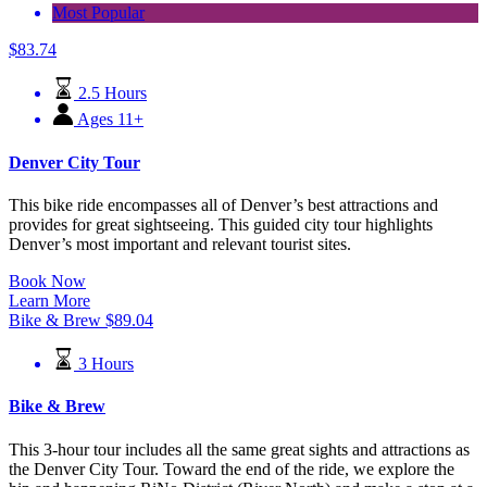
Most Popular
$
83.74
2.5 Hours
Ages 11+
Denver City Tour
This bike ride encompasses all of Denver’s best attractions and
provides for great sightseeing. This guided city tour highlights
Denver’s most important and relevant tourist sites.
Book Now
Learn More
Bike & Brew
$
89.04
3 Hours
Bike & Brew
This 3-hour tour includes all the same great sights and attractions as
the Denver City Tour. Toward the end of the ride, we explore the