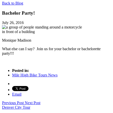
Back to Blog
Bachelor Party!
July 26, 2016
Monique Madison
What else can I say? Join us for your bachelor or bachelorette
party!!!
Posted in:
Mile High Bike Tours News
Email
Previous Post
Next Post
Denver City Tour