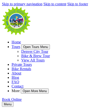
Skip to primary navigation
Skip to content
Skip to footer
Home
Tours
Open Tours Menu
Denver City Tour
Bike & Brew Tour
View All Tours
Private Tours
Bike Rentals
About
Blog
FAQ
Contact
More
Open More Menu
Book Online
Menu