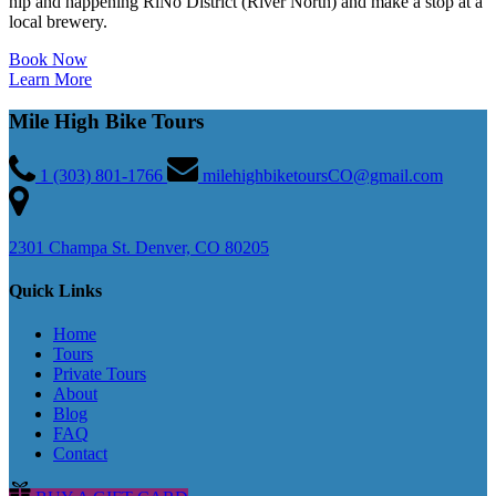
hip and happening RiNo District (River North) and make a stop at a
local brewery.
Book Now
Learn More
Mile High Bike Tours
1 (303) 801-1766
milehighbiketoursCO@gmail.com
2301 Champa St. Denver, CO 80205
Quick Links
Home
Tours
Private Tours
About
Blog
FAQ
Contact